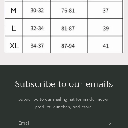
Subscribe to our emails
Subscribe to our mailing list for insider news,
product launches, and more.
Email