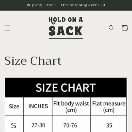
Skip to
Buy any 3 for 2 - Free shipping over £20
content
Cart
Size Chart